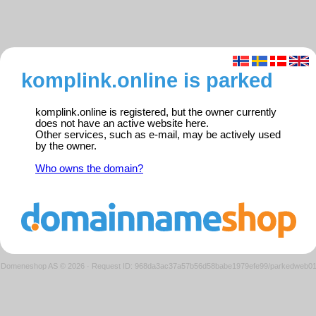
komplink.online is parked
komplink.online is registered, but the owner currently
does not have an active website here.
Other services, such as e-mail, may be actively used
by the owner.
Who owns the domain?
Domeneshop AS © 2026
·
Request ID: 968da3ac37a57b56d58babe1979efe99/parkedweb0